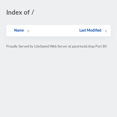
Index of /
Name
Last Modified
Proudly Served by LiteSpeed Web Server at pacerlucid.shop Port 80